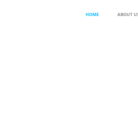
HOME
ABOUT U