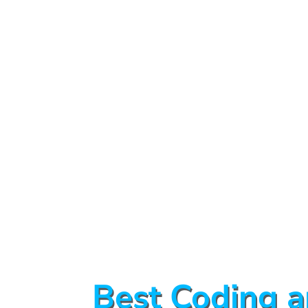
Best Coding a