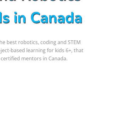
ds in Canada
 the best robotics, coding and STEM
ct-based learning for kids 6+, that
 certified mentors in Canada.