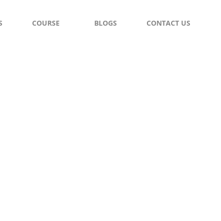
S
COURSE
BLOGS
CONTACT US