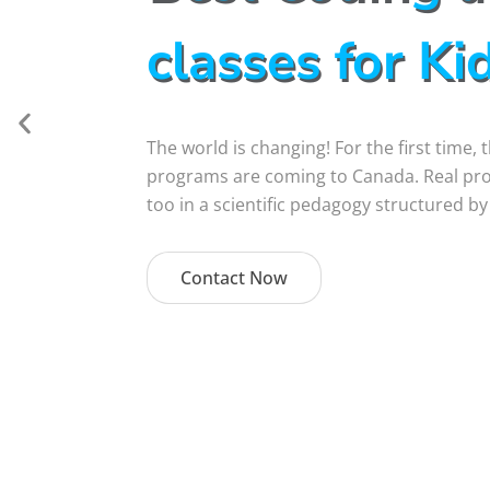
classes for Ki
The world is changing! For the first time,
programs are coming to Canada. Real proje
too in a scientific pedagogy structured by
Contact Now