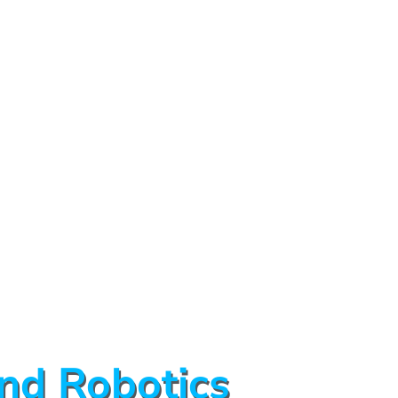
nd Robotics