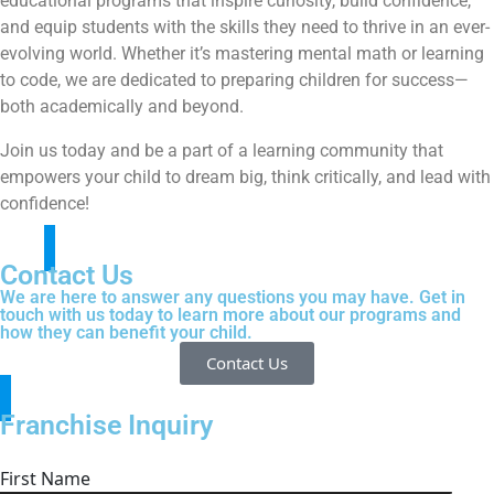
educational programs that inspire curiosity, build confidence,
and equip students with the skills they need to thrive in an ever-
evolving world. Whether it’s mastering mental math or learning
to code, we are dedicated to preparing children for success—
both academically and beyond.
Join us today and be a part of a learning community that
empowers your child to dream big, think critically, and lead with
confidence!
Contact Us
We are here to answer any questions you may have. Get in
touch with us today to learn more about our programs and
how they can benefit your child.
Contact Us
Franchise Inquiry
First Name