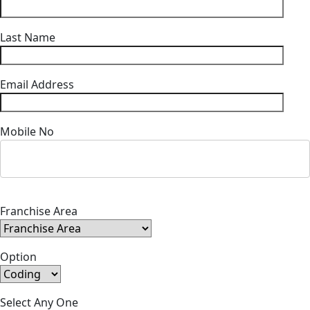
Last Name
Email Address
Mobile No
Franchise Area
Option
Select Any One