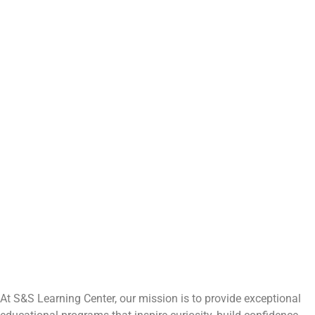
At S&S Learning Center, our mission is to provide exceptional