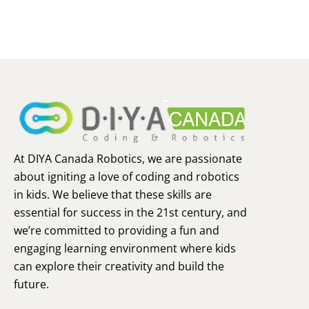
At DIYA Canada Robotics, we are passionate
about igniting a love of coding and robotics
in kids. We believe that these skills are
essential for success in the 21st century, and
we’re committed to providing a fun and
engaging learning environment where kids
can explore their creativity and build the
future.