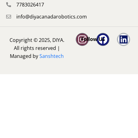
7783026417
info@diyacanadarobotics.com
Follow Us
Copyright © 2025, DIYA.
All rights reserved |
Managed by
Sanshtech