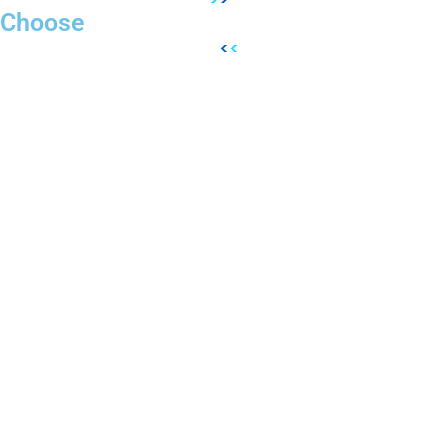
Choose