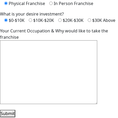
Physical Franchise
In Person Franchise
What is your desire investment?
$0-$10K
$10K-$20K
$20K-$30K
$30K Above
Your Current Occupation & Why would like to take the
franchise