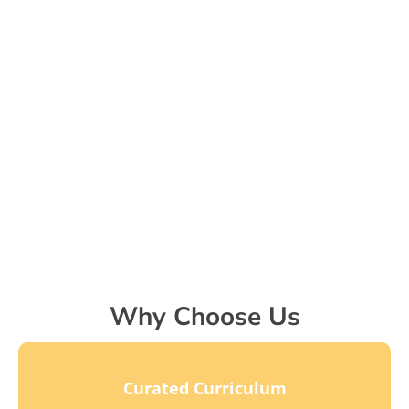
Why Choose Us
Curated Curriculum