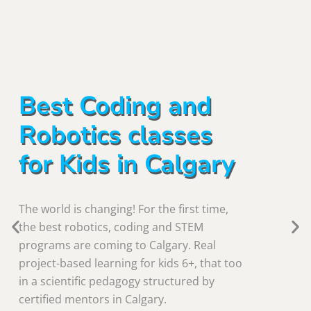
Best Coding and
Robotics classes
for Kids in Calgary
The world is changing! For the first time,
the best robotics, coding and STEM
programs are coming to Calgary. Real
project-based learning for kids 6+, that too
in a scientific pedagogy structured by
certified mentors in Calgary.