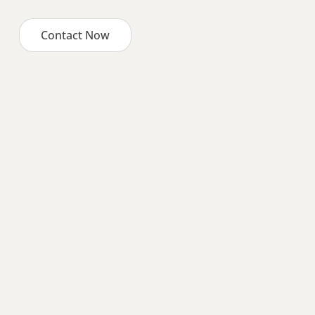
Contact Now