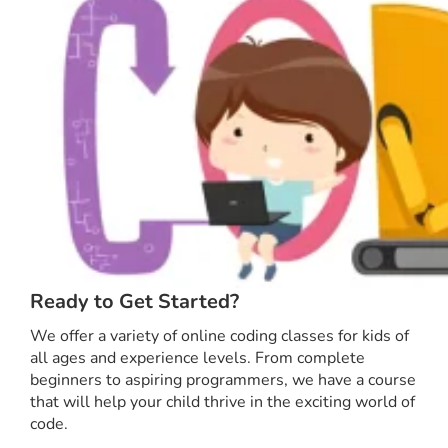
Ready to Get Started?
We offer a variety of online coding classes for kids of
all ages and experience levels. From complete
beginners to aspiring programmers, we have a course
that will help your child thrive in the exciting world of
code.