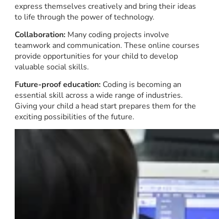
express themselves creatively and bring their ideas
to life through the power of technology.
Collaboration:
Many coding projects involve
teamwork and communication. These online courses
provide opportunities for your child to develop
valuable social skills.
Future-proof education:
Coding is becoming an
essential skill across a wide range of industries.
Giving your child a head start prepares them for the
exciting possibilities of the future.