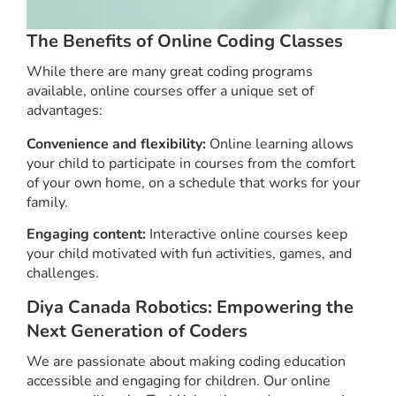
The Benefits of Online Coding Classes
While there are many great coding programs
available, online courses offer a unique set of
advantages:
Convenience and flexibility:
Online learning allows
your child to participate in courses from the comfort
of your own home, on a schedule that works for your
family.
Engaging content:
Interactive online courses keep
your child motivated with fun activities, games, and
challenges.
Diya Canada Robotics: Empowering the
Next Generation of Coders
We are passionate about making coding education
accessible and engaging for children. Our online