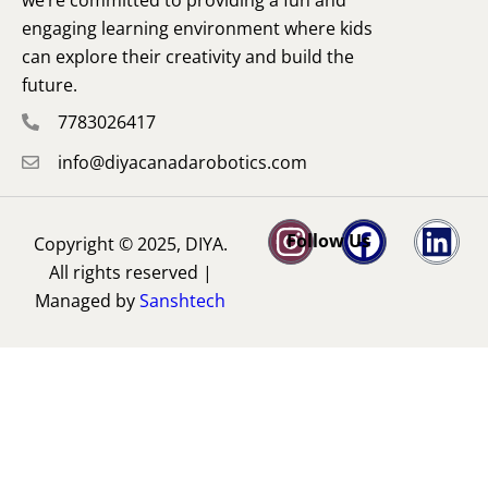
engaging learning environment where kids
can explore their creativity and build the
future.
7783026417
info@diyacanadarobotics.com
Follow Us
Copyright © 2025, DIYA.
All rights reserved |
Managed by
Sanshtech