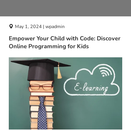
May 1, 2024 | wpadmin
Empower Your Child with Code: Discover
Online Programming for Kids