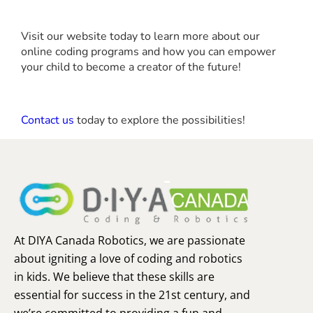
Visit our website today to learn more about our
online coding programs and how you can empower
your child to become a creator of the future!
Contact us
today to explore the possibilities!
At DIYA Canada Robotics, we are passionate
about igniting a love of coding and robotics
in kids. We believe that these skills are
essential for success in the 21st century, and
we’re committed to providing a fun and