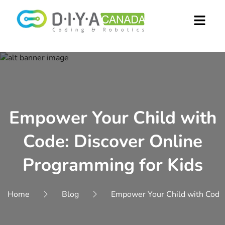
Empower Your Child with
Code: Discover Online
Programming for Kids
Home
Blog
Empower Your Child with Code: