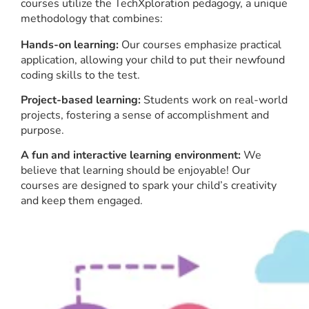
courses utilize the TechXploration pedagogy, a unique
methodology that combines:
Hands-on learning:
Our courses emphasize practical
application, allowing your child to put their newfound
coding skills to the test.
Project-based learning:
Students work on real-world
projects, fostering a sense of accomplishment and
purpose.
A fun and interactive learning environment:
We
believe that learning should be enjoyable! Our
courses are designed to spark your child’s creativity
and keep them engaged.