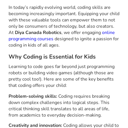
In today’s rapidly evolving world, coding skills are
becoming increasingly important. Equipping your child
with these valuable tools can empower them to not
only be consumers of technology, but also creators.
At
Diya Canada Robotics
, we offer engaging
online
programming courses
designed to ignite a passion for
coding in kids of all ages.
Why Coding is Essential for Kids
Learning to code goes far beyond just programming
robots or building video games (although those are
pretty cool too!). Here are some of the key benefits
that coding offers your child:
Problem-solving skills:
Coding requires breaking
down complex challenges into logical steps. This
critical thinking skill translates to all areas of life,
from academics to everyday decision-making.
Creativity and innovation:
Coding allows your child to