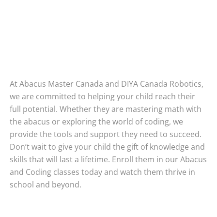
At Abacus Master Canada and DIYA Canada Robotics,
we are committed to helping your child reach their
full potential. Whether they are mastering math with
the abacus or exploring the world of coding, we
provide the tools and support they need to succeed.
Don’t wait to give your child the gift of knowledge and
skills that will last a lifetime. Enroll them in our Abacus
and Coding classes today and watch them thrive in
school and beyond.