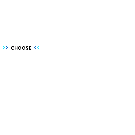
CHOOSE