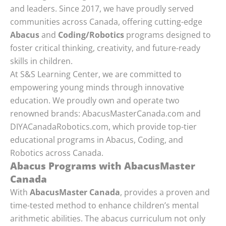
and leaders. Since 2017, we have proudly served
communities across Canada, offering cutting-edge
Abacus
and
Coding/Robotics
programs designed to
foster critical thinking, creativity, and future-ready
skills in children.
At S&S Learning Center, we are committed to
empowering young minds through innovative
education. We proudly own and operate two
renowned brands: AbacusMasterCanada.com and
DIYACanadaRobotics.com, which provide top-tier
educational programs in Abacus, Coding, and
Robotics across Canada.
Abacus Programs with AbacusMaster
Canada
With
AbacusMaster Canada
, provides a proven and
time-tested method to enhance children’s mental
arithmetic abilities. The abacus curriculum not only