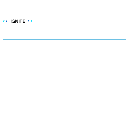
IGNITE