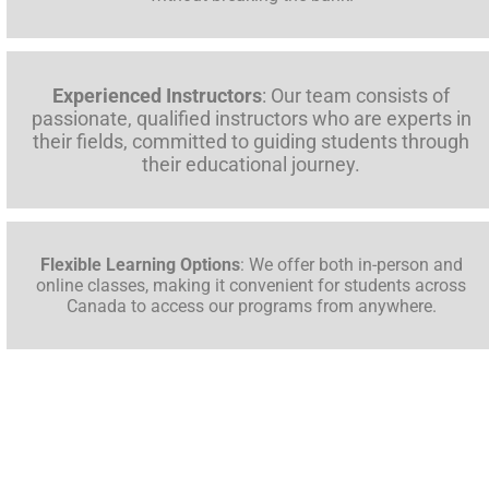
Experienced Instructors
: Our team consists of
passionate, qualified instructors who are experts in
their fields, committed to guiding students through
their educational journey.
Flexible Learning Options
: We offer both in-person and
online classes, making it convenient for students across
Canada to access our programs from anywhere.