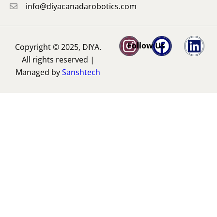
info@diyacanadarobotics.com
Follow Us
Copyright © 2025, DIYA.
All rights reserved |
Managed by
Sanshtech