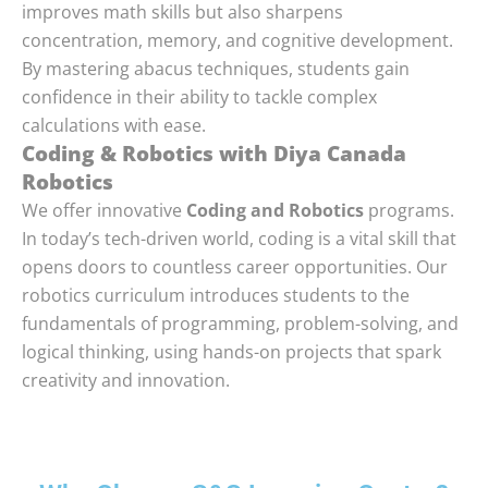
improves math skills but also sharpens
concentration, memory, and cognitive development.
By mastering abacus techniques, students gain
confidence in their ability to tackle complex
calculations with ease.
Coding & Robotics with Diya Canada
Robotics
We offer innovative
Coding and Robotics
programs.
In today’s tech-driven world, coding is a vital skill that
opens doors to countless career opportunities. Our
robotics curriculum introduces students to the
fundamentals of programming, problem-solving, and
logical thinking, using hands-on projects that spark
creativity and innovation.