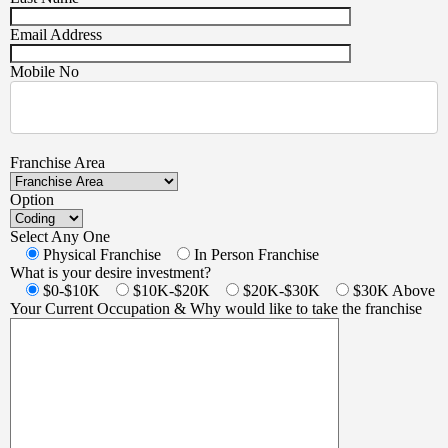
Email Address
Mobile No
Franchise Area
Option
Select Any One
Physical Franchise
In Person Franchise
What is your desire investment?
$0-$10K
$10K-$20K
$20K-$30K
$30K Above
Your Current Occupation & Why would like to take the franchise