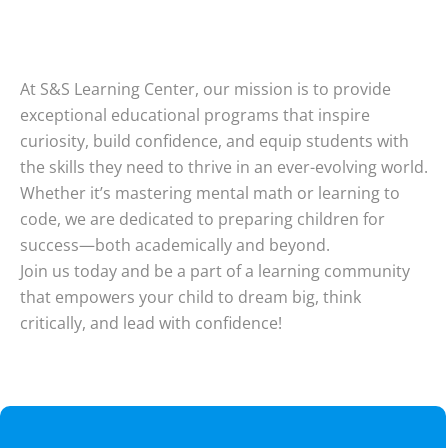
At S&S Learning Center, our mission is to provide
exceptional educational programs that inspire
curiosity, build confidence, and equip students with
the skills they need to thrive in an ever-evolving world.
Whether it’s mastering mental math or learning to
code, we are dedicated to preparing children for
success—both academically and beyond.
Join us today and be a part of a learning community
that empowers your child to dream big, think
critically, and lead with confidence!