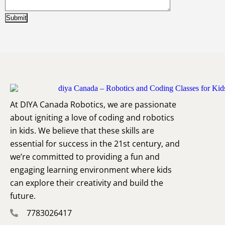
At DIYA Canada Robotics, we are passionate
about igniting a love of coding and robotics
in kids. We believe that these skills are
essential for success in the 21st century, and
we’re committed to providing a fun and
engaging learning environment where kids
can explore their creativity and build the
future.
7783026417