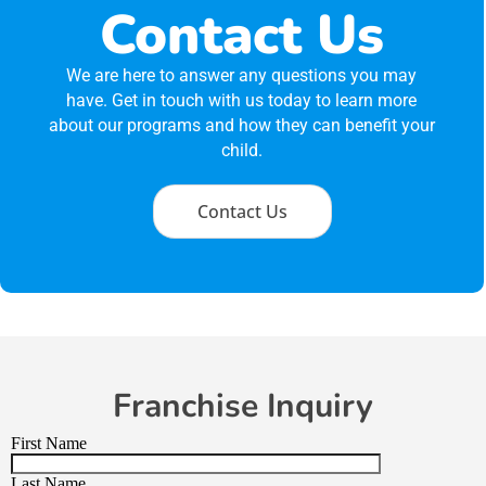
Contact Us
We are here to answer any questions you may
have. Get in touch with us today to learn more
about our programs and how they can benefit your
child.
Contact Us
Franchise Inquiry
First Name
Last Name