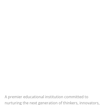
A premier educational institution committed to
nurturing the next generation of thinkers, innovators,