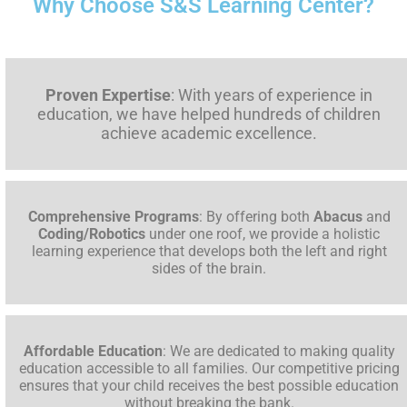
Why Choose S&S Learning Center?
Proven Expertise
: With years of experience in
education, we have helped hundreds of children
achieve academic excellence.
Comprehensive Programs
: By offering both
Abacus
and
Coding/Robotics
under one roof, we provide a holistic
learning experience that develops both the left and right
sides of the brain.
Affordable Education
: We are dedicated to making quality
education accessible to all families. Our competitive pricing
ensures that your child receives the best possible education
without breaking the bank.