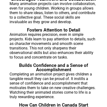
Many animation projects can involve collaboration,
even for young children. Working in groups allows
them to share ideas, listen to others, and contribute
to a collective goal. These social skills are
invaluable as they grow and develop.
Fosters Attention to Detail
Animation requires precision, even in simple
projects. Kids learn to pay attention to details, such
as character movements and smooth scene
transitions. This not only sharpens their
observational skills but also enhances their ability
to focus and concentrate on tasks.
Builds Confidence and a Sense of
Accomplishment
Completing an animation project gives children a
tangible result they can be proud of. It instills a
sense of confidence and accomplishment that
motivates them to take on new creative challenges.
Watching their animated stories come to life is a
truly rewarding experience.
How Can Children in Canada Start