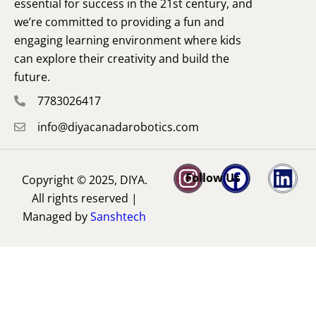
essential for success in the 21st century, and
we’re committed to providing a fun and
engaging learning environment where kids
can explore their creativity and build the
future.
7783026417
info@diyacanadarobotics.com
Follow Us
Copyright © 2025, DIYA.
All rights reserved |
Managed by
Sanshtech