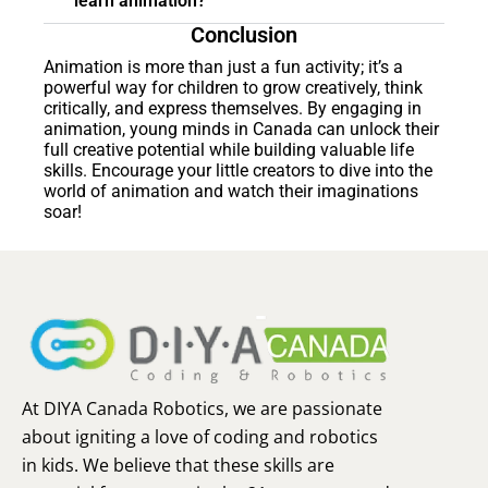
learn animation?
Conclusion
Animation is more than just a fun activity; it’s a
powerful way for children to grow creatively, think
critically, and express themselves. By engaging in
animation, young minds in Canada can unlock their
full creative potential while building valuable life
skills. Encourage your little creators to dive into the
world of animation and watch their imaginations
soar!
At DIYA Canada Robotics, we are passionate
about igniting a love of coding and robotics
in kids. We believe that these skills are