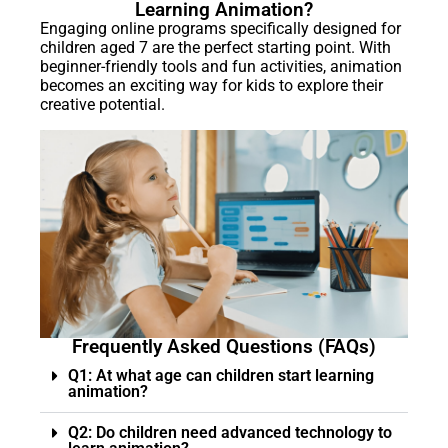
Learning Animation?
Engaging online programs specifically designed for
children aged 7 are the perfect starting point. With
beginner-friendly tools and fun activities, animation
becomes an exciting way for kids to explore their
creative potential.
Frequently Asked Questions (FAQs)
Q1: At what age can children start learning
animation?
Q2: Do children need advanced technology to