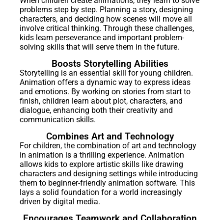
When children create animations, they learn to solve
problems step by step. Planning a story, designing
characters, and deciding how scenes will move all
involve critical thinking. Through these challenges,
kids learn perseverance and important problem-
solving skills that will serve them in the future.
Boosts Storytelling Abilities
Storytelling is an essential skill for young children.
Animation offers a dynamic way to express ideas
and emotions. By working on stories from start to
finish, children learn about plot, characters, and
dialogue, enhancing both their creativity and
communication skills.
Combines Art and Technology
For children, the combination of art and technology
in animation is a thrilling experience. Animation
allows kids to explore artistic skills like drawing
characters and designing settings while introducing
them to beginner-friendly animation software. This
lays a solid foundation for a world increasingly
driven by digital media.
Encourages Teamwork and Collaboration