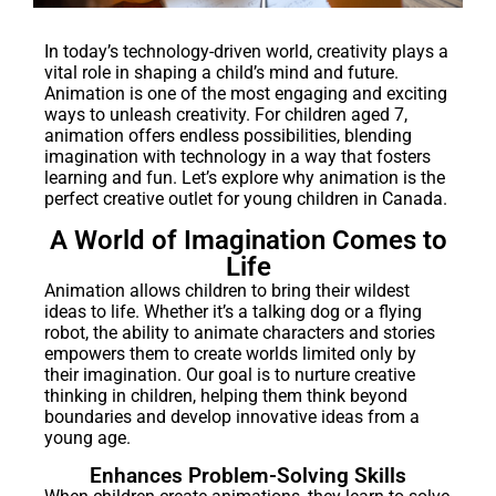
In today’s technology-driven world, creativity plays a
vital role in shaping a child’s mind and future.
Animation is one of the most engaging and exciting
ways to unleash creativity. For children aged 7,
animation offers endless possibilities, blending
imagination with technology in a way that fosters
learning and fun. Let’s explore why animation is the
perfect creative outlet for young children in Canada.
A World of Imagination Comes to
Life
Animation allows children to bring their wildest
ideas to life. Whether it’s a talking dog or a flying
robot, the ability to animate characters and stories
empowers them to create worlds limited only by
their imagination. Our goal is to nurture creative
thinking in children, helping them think beyond
boundaries and develop innovative ideas from a
young age.
Enhances Problem-Solving Skills