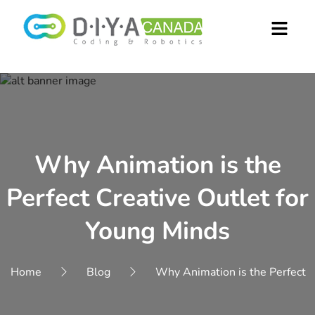
Why Animation is the
Perfect Creative Outlet for
Young Minds
Home
Blog
Why Animation is the Perfect C