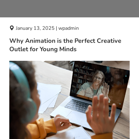
January 13, 2025 | wpadmin
Why Animation is the Perfect Creative
Outlet for Young Minds