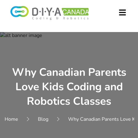
Why Canadian Parents
Love Kids Coding and
Robotics Classes
Home
Blog
Why Canadian Parents Love Kid