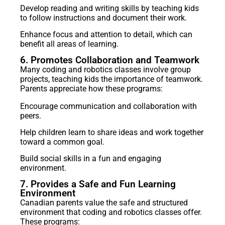
Develop reading and writing skills by teaching kids
to follow instructions and document their work.
Enhance focus and attention to detail, which can
benefit all areas of learning.
6. Promotes Collaboration and Teamwork
Many coding and robotics classes involve group
projects, teaching kids the importance of teamwork.
Parents appreciate how these programs:
Encourage communication and collaboration with
peers.
Help children learn to share ideas and work together
toward a common goal.
Build social skills in a fun and engaging
environment.
7. Provides a Safe and Fun Learning
Environment
Canadian parents value the safe and structured
environment that coding and robotics classes offer.
These programs: