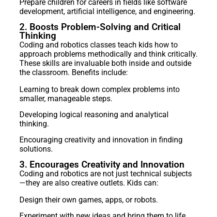
Prepare children for careers in fields like software
development, artificial intelligence, and engineering.
2. Boosts Problem-Solving and Critical
Thinking
Coding and robotics classes teach kids how to
approach problems methodically and think critically.
These skills are invaluable both inside and outside
the classroom. Benefits include:
Learning to break down complex problems into
smaller, manageable steps.
Developing logical reasoning and analytical
thinking.
Encouraging creativity and innovation in finding
solutions.
3. Encourages Creativity and Innovation
Coding and robotics are not just technical subjects
—they are also creative outlets. Kids can:
Design their own games, apps, or robots.
Experiment with new ideas and bring them to life.