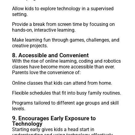
Allow kids to explore technology in a supervised
setting.
Provide a break from screen time by focusing on
hands-on, interactive learning.
Make learning fun through games, challenges, and
creative projects.
8. Accessible and Convenient
With the rise of online learning, coding and robotics
classes have become more accessible than ever.
Parents love the convenience of:
Online classes that kids can attend from home.
Flexible schedules that fit into busy family routines.
Programs tailored to different age groups and skill
levels.
9. Encourages Early Exposure to
Technology
Starting early gives kids a head start in