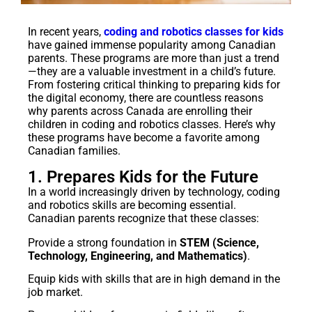
In recent years,
coding and robotics classes for kids
have gained immense popularity among Canadian
parents. These programs are more than just a trend
—they are a valuable investment in a child’s future.
From fostering critical thinking to preparing kids for
the digital economy, there are countless reasons
why parents across Canada are enrolling their
children in coding and robotics classes. Here’s why
these programs have become a favorite among
Canadian families.
1. Prepares Kids for the Future
In a world increasingly driven by technology, coding
and robotics skills are becoming essential.
Canadian parents recognize that these classes:
Provide a strong foundation in
STEM (Science,
Technology, Engineering, and Mathematics)
.
Equip kids with skills that are in high demand in the
job market.