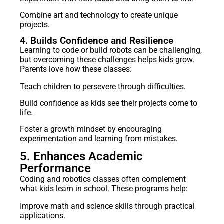
Combine art and technology to create unique
projects.
4. Builds Confidence and Resilience
Learning to code or build robots can be challenging,
but overcoming these challenges helps kids grow.
Parents love how these classes:
Teach children to persevere through difficulties.
Build confidence as kids see their projects come to
life.
Foster a growth mindset by encouraging
experimentation and learning from mistakes.
5. Enhances Academic
Performance
Coding and robotics classes often complement
what kids learn in school. These programs help:
Improve math and science skills through practical
applications.