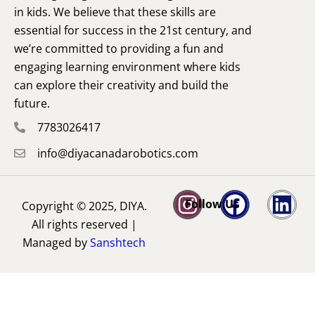
in kids. We believe that these skills are
essential for success in the 21st century, and
we’re committed to providing a fun and
engaging learning environment where kids
can explore their creativity and build the
future.
7783026417
info@diyacanadarobotics.com
Follow Us
Copyright © 2025, DIYA.
All rights reserved |
Managed by
Sanshtech