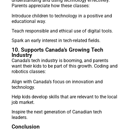
understanding and using technology effectively.
Parents appreciate how these classes:
Introduce children to technology in a positive and
educational way.
Teach responsible and ethical use of digital tools.
Spark an early interest in tech-related fields.
10. Supports Canada’s Growing Tech
Industry
Canada’s tech industry is booming, and parents
want their kids to be part of this growth. Coding and
robotics classes:
Align with Canada’s focus on innovation and
technology.
Help kids develop skills that are relevant to the local
job market.
Inspire the next generation of Canadian tech
leaders.
Conclusion