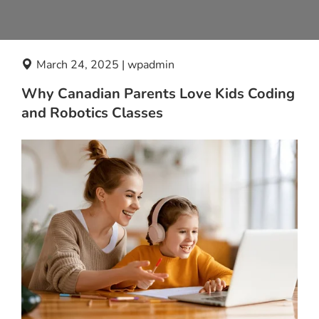
March 24, 2025 | wpadmin
Why Canadian Parents Love Kids Coding
and Robotics Classes