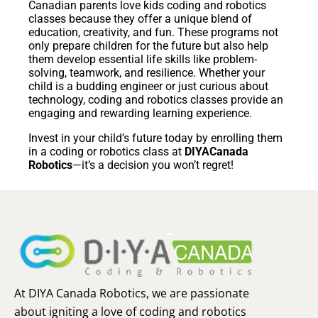
Canadian parents love kids coding and robotics
classes because they offer a unique blend of
education, creativity, and fun. These programs not
only prepare children for the future but also help
them develop essential life skills like problem-
solving, teamwork, and resilience. Whether your
child is a budding engineer or just curious about
technology, coding and robotics classes provide an
engaging and rewarding learning experience.
Invest in your child’s future today by enrolling them
in a coding or robotics class at
DIYACanada
Robotics
—it’s a decision you won’t regret!
At DIYA Canada Robotics, we are passionate
about igniting a love of coding and robotics